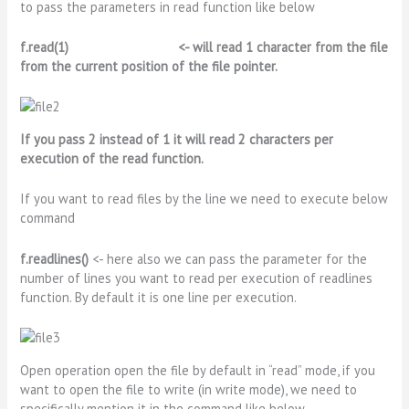
to pass the parameters in read function like below
f.read(1) <-
will read 1 character from the file
from the current position of the file pointer.
If you pass 2 instead of 1 it will read 2 characters per
execution of the read function.
If you want to read files by the line we need to execute below
command
f.readlines()
<- here also we can pass the parameter for the
number of lines you want to read per execution of readlines
function. By default it is one line per execution.
Open operation open the file by default in “read” mode, if you
want to open the file to write (in write mode), we need to
specifically mention it in the command like below