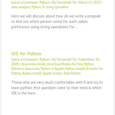
Leave a Comment
/
Python
/ By
Somenath Sit
/
March 17, 2023
/
data analysis
,
Python
,
R
,
string operation
Here we will discuss about how do we write a program
to find out which person voted for each radish
preference using string operations For…
IDE for Python
Leave a Comment
/
Python
/ By
Somenath Sit
/
September 20,
2020
/
Anaconda install
,
download Rodeo for free
,
Python
,
Python in Anaconda
,
Python in Spyder
,
Python install
,
R-studio for
Python
,
Rodeo install
,
Spyder install
,
Start Python
Those who are very much comfortable with R and try to
learn python, first question come to their mind is which
IDE is the best…