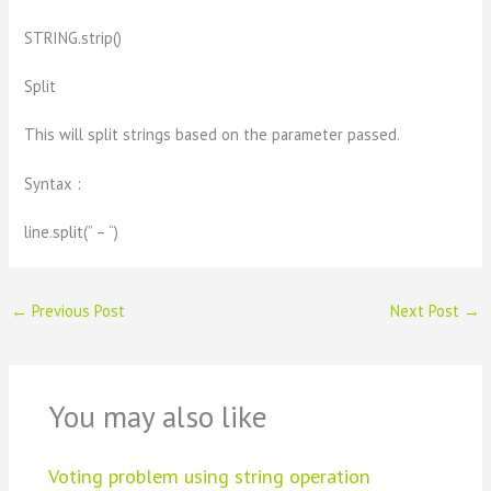
STRING.strip()
Split
This will split strings based on the parameter passed.
Syntax :
line.split(” – “)
←
Previous Post
Next Post
→
You may also like
Voting problem using string operation