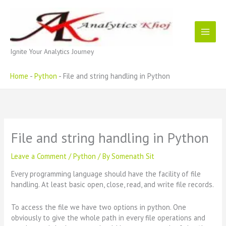
Skip
to
content
Ignite Your Analytics Journey
Home
-
Python
-
File and string handling in Python
File and string handling in Python
Leave a Comment
/
Python
/ By
Somenath Sit
Every programming language should have the facility of file
handling. At least basic open, close, read, and write file records.
To access the file we have two options in python. One
obviously to give the whole path in every file operations and