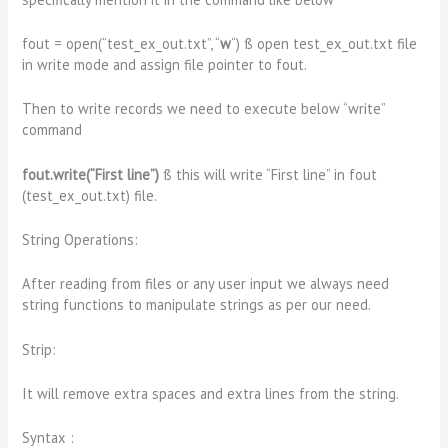
fout = open(“test_ex_out.txt”, “
w
“) ß open test_ex_out.txt file
in write mode and assign file pointer to fout.
Then to write records we need to execute below “write”
command
fout.write(“First line”)
ß this will write “First line” in fout
(test_ex_out.txt) file.
String Operations:
After reading from files or any user input we always need
string functions to manipulate strings as per our need.
Strip:
It will remove extra spaces and extra lines from the string.
Syntax :