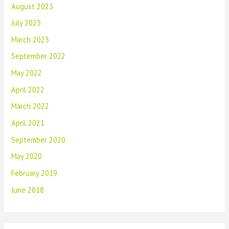
August 2023
July 2023
March 2023
September 2022
May 2022
April 2022
March 2022
April 2021
September 2020
May 2020
February 2019
June 2018