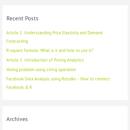
r
c
Recent Posts
h
f
Article 2: Understanding Price Elasticity and Demand
o
Forecasting
r
R-square formula: What is it and how to use it?
:
Article 1: Introduction of Pricing Analytics
Voting problem using string operation
Facebook Data Analysis using Rstudio – How to connect
Facebook & R
Archives