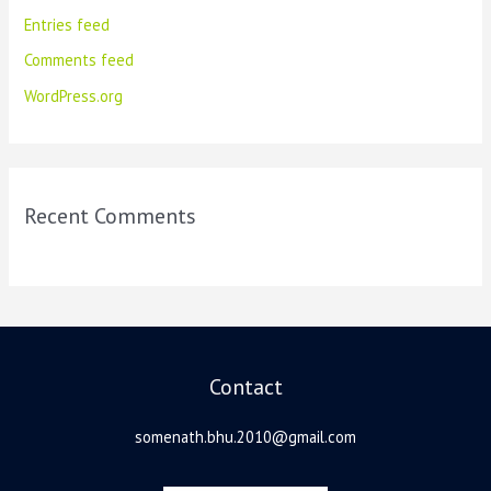
Entries feed
Comments feed
WordPress.org
Recent Comments
Contact
somenath.bhu.2010@gmail.com