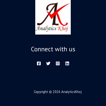
Connect with us
Copyright © 2026 AnalyticsKhoj