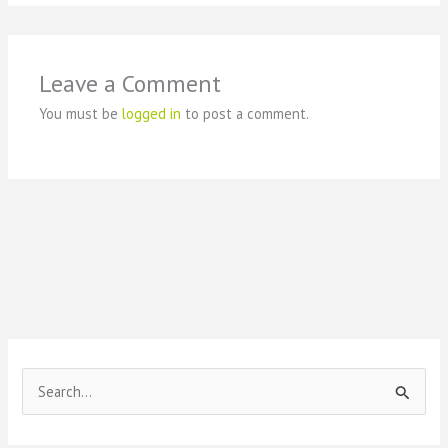
Leave a Comment
You must be
logged in
to post a comment.
S
e
a