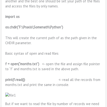
another and the best one should be set your path of the files
and access the files by only names.
import os
os.chdir(“F:\Praxis\Somenath\Python”)
This will create the current path of as the path given in the
CHDIR parameter.
Basic syntax of open and read files
f = open(“months.txt”)
<- open the file and assign file pointer
to “f” and months.txt is saved in the above path.
print(f.read())
<- read all the records from
months.txt and print the same in console.
But if we want to read the file by number of records we need