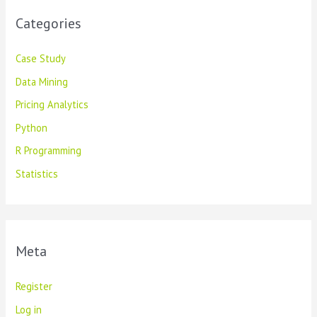
Categories
Case Study
Data Mining
Pricing Analytics
Python
R Programming
Statistics
Meta
Register
Log in