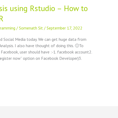
is using Rstudio – How to
R
gramming
/
Somenath Sit
/
September 17, 2022
d Social Media today. We can get huge data from
nalysis. I also have thought of doing this. 🙂To
Facebook, user should have :-1. facebook account2.
“register now” option on Facebook Developer)3.