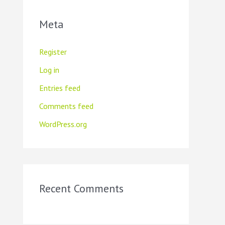
Meta
Register
Log in
Entries feed
Comments feed
WordPress.org
Recent Comments