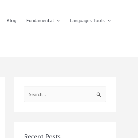
Blog
Fundamental
Languages Tools
S
e
a
r
c
Recent Posts