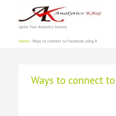
Skip
to
content
Ignite Your Analytics Journey
Home
-
Ways to connect to facebook using R
Ways to connect to