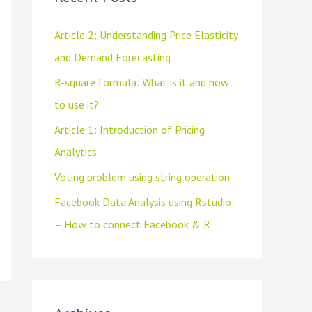
h
f
Article 2: Understanding Price Elasticity
o
and Demand Forecasting
r
R-square formula: What is it and how
:
to use it?
Article 1: Introduction of Pricing
Analytics
Voting problem using string operation
Facebook Data Analysis using Rstudio
– How to connect Facebook & R