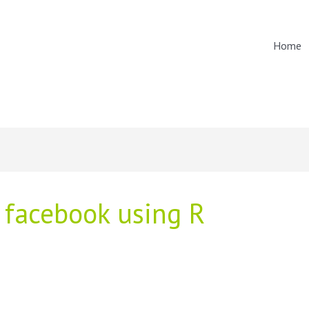
Home
 facebook using R