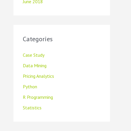
June 2018
Categories
Case Study
Data Mining
Pricing Analytics
Python
R Programming
Statistics