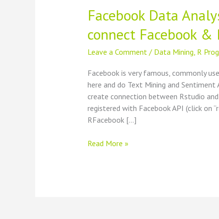
Facebook Data Analys
connect Facebook & 
Leave a Comment
/
Data Mining
,
R Pro
Facebook is very famous, commonly use
here and do Text Mining and Sentiment A
create connection between Rstudio and 
registered with Facebook API (click on 
RFacebook […]
Facebook
Read More »
Data
Analysis
using
Rstudio
–
How