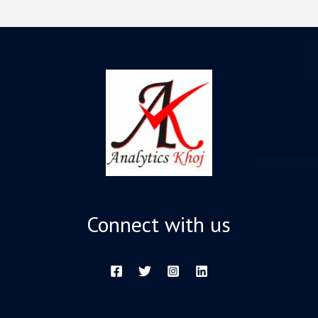
Connect with us