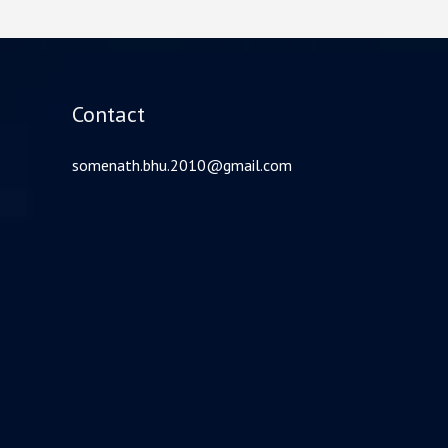
Contact
somenath.bhu.2010@gmail.com