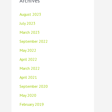
Archives
August 2023
July 2023
March 2023
September 2022
May 2022
April 2022
March 2022
April 2021
September 2020
May 2020
February 2019