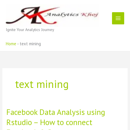
Skip
to
content
Ignite Your Analytics Journey
Home
-
text mining
text mining
Facebook Data Analysis using
Rstudio – How to connect