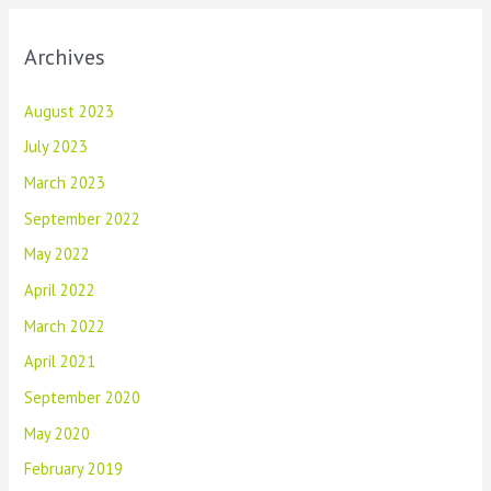
Archives
August 2023
July 2023
March 2023
September 2022
May 2022
April 2022
March 2022
April 2021
September 2020
May 2020
February 2019