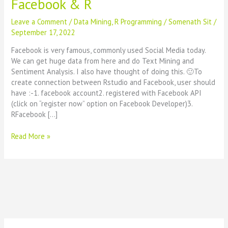
Facebook & R
Leave a Comment
/
Data Mining
,
R Programming
/
Somenath Sit
/
September 17, 2022
Facebook is very famous, commonly used Social Media today.
We can get huge data from here and do Text Mining and
Sentiment Analysis. I also have thought of doing this. 🙂To
create connection between Rstudio and Facebook, user should
have :-1. facebook account2. registered with Facebook API
(click on “register now” option on Facebook Developer)3.
RFacebook […]
Facebook
Read More »
Data
Analysis
using
Rstudio
–
How
to
connect