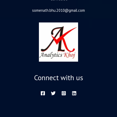
somenath.bhu.2010@gmail.com
Connect with us