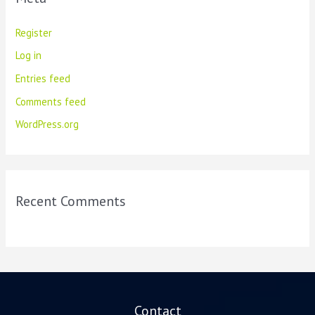
Register
Log in
Entries feed
Comments feed
WordPress.org
Recent Comments
Contact