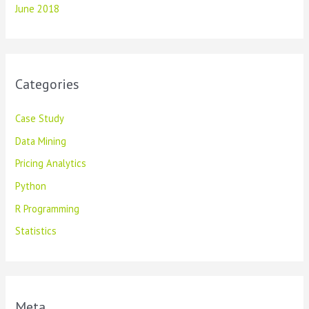
June 2018
Categories
Case Study
Data Mining
Pricing Analytics
Python
R Programming
Statistics
Meta