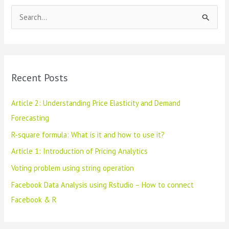
Facebook
S
&
R
e
a
r
c
Recent Posts
h
f
Article 2: Understanding Price Elasticity and Demand
o
Forecasting
r
R-square formula: What is it and how to use it?
:
Article 1: Introduction of Pricing Analytics
Voting problem using string operation
Facebook Data Analysis using Rstudio – How to connect
Facebook & R