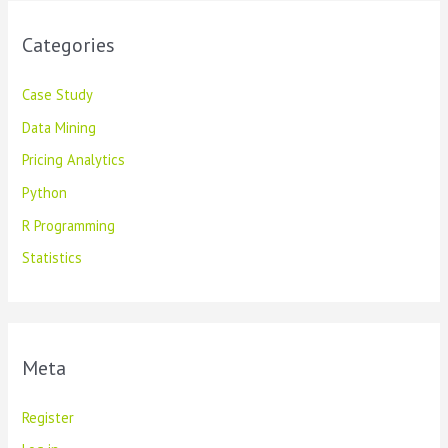
Categories
Case Study
Data Mining
Pricing Analytics
Python
R Programming
Statistics
Meta
Register