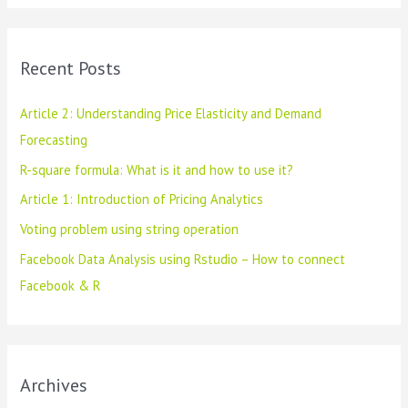
a
r
c
Recent Posts
h
f
Article 2: Understanding Price Elasticity and Demand
o
Forecasting
r
R-square formula: What is it and how to use it?
:
Article 1: Introduction of Pricing Analytics
Voting problem using string operation
Facebook Data Analysis using Rstudio – How to connect
Facebook & R
Archives