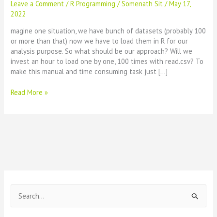
Leave a Comment
/
R Programming
/
Somenath Sit
/
May 17,
2022
magine one situation, we have bunch of datasets (probably 100
or more than that) now we have to load them in R for our
analysis purpose. So what should be our approach? Will we
invest an hour to load one by one, 100 times with read.csv? To
make this manual and time consuming task just […]
Load
Read More »
all
csv
files
in
one
go
:
R-
Code
S
e