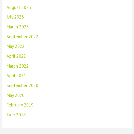
August 2023
July 2023
March 2023
September 2022
May 2022
April 2022
March 2022
April 2021
September 2020
May 2020
February 2019
June 2018