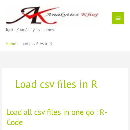
Skip
to
content
Ignite Your Analytics Journey
Home
-
Load csv files in R
Load csv files in R
Load all csv files in one go : R-
Code