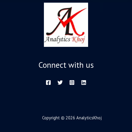
Connect with us
Copyright © 2026 AnalyticsKhoj