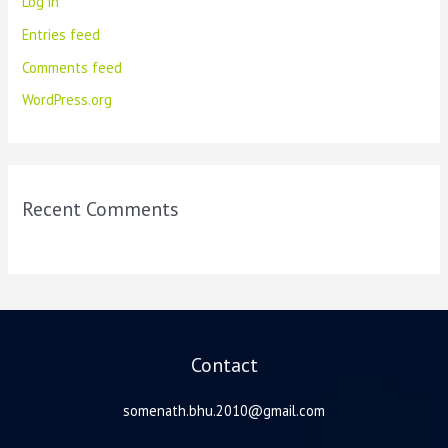
Log in
Entries feed
Comments feed
WordPress.org
Recent Comments
Contact
somenath.bhu.2010@gmail.com